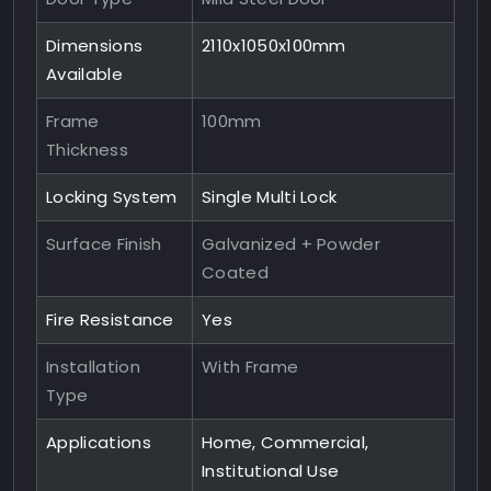
Dimensions
2110x1050x100mm
Available
Frame
100mm
Thickness
Locking System
Single Multi Lock
Surface Finish
Galvanized + Powder
Coated
Fire Resistance
Yes
Installation
With Frame
Type
Applications
Home, Commercial,
Institutional Use