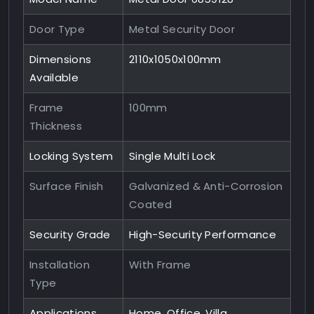
Door Type
Metal Security Door
Dimensions
2110x1050x100mm
Available
Frame
100mm
Thickness
Locking System
Single Multi Lock
Surface Finish
Galvanized & Anti-Corrosion
Coated
Security Grade
High-Security Performance
Installation
With Frame
Type
Applications
Home, Office, Villa,