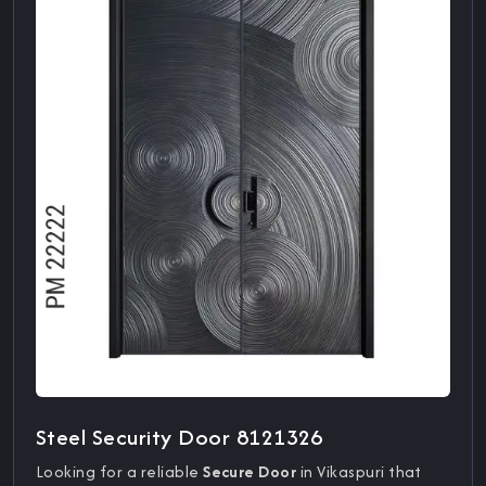
Steel Security Door 8121326
Looking for a reliable
Secure Door
in Vikaspuri that