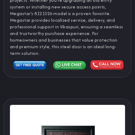
projects. Whether you’re upgrading an old entry
system or installing new secure access points,
Megastar’s 8121326 model is a proven favorite.
Megastar provides localized service, delivery, and
professional support in Vikaspuri, ensuring a seamless
and trustworthy purchase experience. For
homeowners and businesses that value protection
and premium style, this steel door is an ideal long-
term solution.