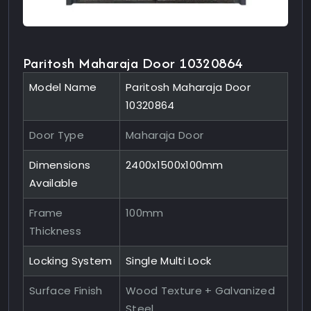
Paritosh Maharaja Door 10320864
Model Name
Paritosh Maharaja Door
10320864
Door Type
Maharaja Door
Dimensions
2400x1500x100mm
Available
Frame
100mm
Thickness
Locking System
Single Multi Lock
Surface Finish
Wood Texture + Galvanized
Steel