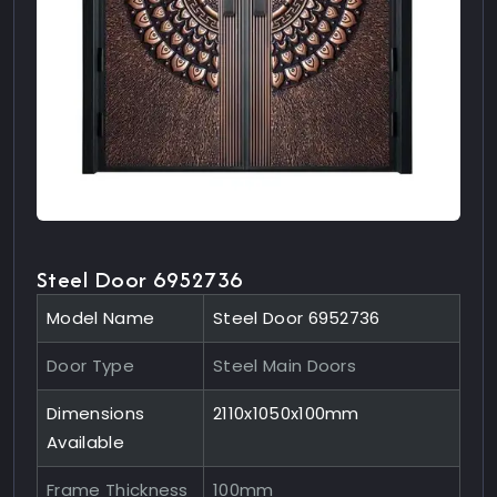
Steel Door 6952736
Model Name
Steel Door 6952736
Door Type
Steel Main Doors
Dimensions
2110x1050x100mm
Available
Frame Thickness
100mm