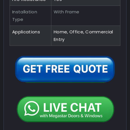
Installation
With Frame
Type
Applications
Home, Office, Commercial
Entry