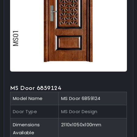
MS Door 6859124
Model Name
MS Door 6859124
Door Type
MS Door Design
Dimensions
2110x1050x100mm
Available