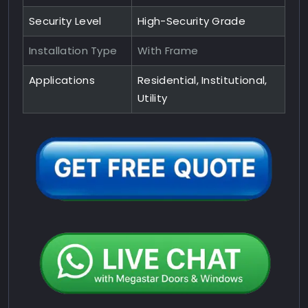
Security Level
High-Security Grade
Installation Type
With Frame
Applications
Residential, Institutional,
Utility