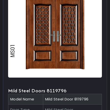
Mild Steel Doors 8119796
Model Name
Mild Steel Door 8119796
Door Type
Mild Steel Door