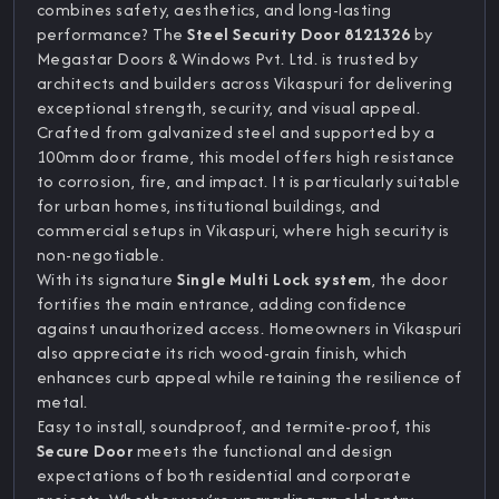
combines safety, aesthetics, and long-lasting
performance? The
Steel Security Door 8121326
by
Megastar Doors & Windows Pvt. Ltd. is trusted by
architects and builders across Vikaspuri for delivering
exceptional strength, security, and visual appeal.
Crafted from galvanized steel and supported by a
100mm door frame, this model offers high resistance
to corrosion, fire, and impact. It is particularly suitable
for urban homes, institutional buildings, and
commercial setups in Vikaspuri, where high security is
non-negotiable.
With its signature
Single Multi Lock system
, the door
fortifies the main entrance, adding confidence
against unauthorized access. Homeowners in Vikaspuri
also appreciate its rich wood-grain finish, which
enhances curb appeal while retaining the resilience of
metal.
Easy to install, soundproof, and termite-proof, this
Secure Door
meets the functional and design
expectations of both residential and corporate