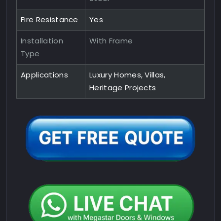
Fire Resistance
Yes
Installation
With Frame
Type
Applications
Luxury Homes, Villas,
Heritage Projects