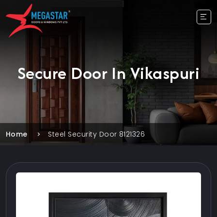
Secure Door In Vikaspuri
Home
Steel Security Door 8121326