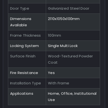
Door Type
Galvanized Steel Door
Dimensions
2110x1050x100mm
Available
Frame Thickness
100mm
Locking System
Single Multi Lock
Surface Finish
Wood-Textured Powder
Coat
Fire Resistance
Yes
Installation Type
With Frame
Applications
Home, Office, Institutional
Use