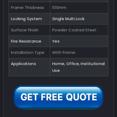
Frame Thickness
100mm
Locking System
Single Multi Lock
Surface Finish
Powder Coated Steel
Fire Resistance
Yes
Installation Type
With Frame
Applications
Home, Office, Institutional
Use