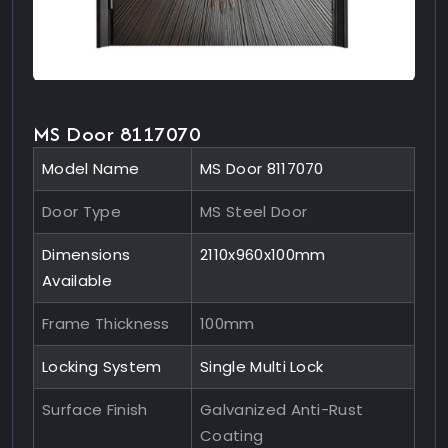
MS Door 8117070
Model Name
MS Door 8117070
Door Type
MS Steel Door
Dimensions
2110x960x100mm
Available
Frame Thickness
100mm
Locking System
Single Multi Lock
Surface Finish
Galvanized Anti-Rust
Coating