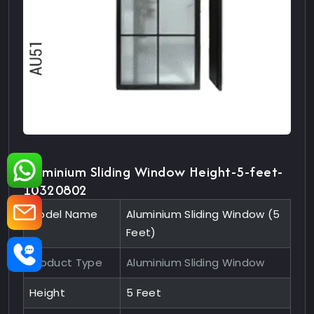
Aluminium Sliding Window Height-5-feet-
10320802
Model Name
Aluminium Sliding Window (5
Feet)
Product Type
Aluminium Sliding Window
Height
5 Feet