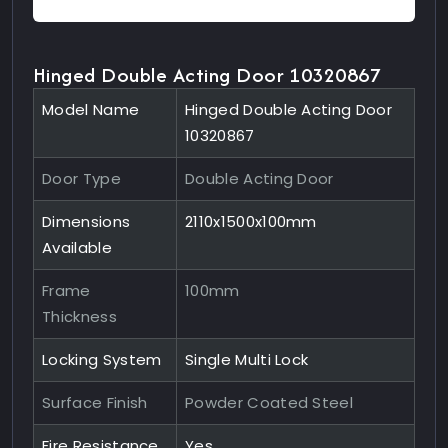
Hinged Double Acting Door 10320867
Model Name
Hinged Double Acting Door
10320867
Door Type
Double Acting Door
Dimensions
2110x1500x100mm
Available
Frame
100mm
Thickness
Locking System
Single Multi Lock
Surface Finish
Powder Coated Steel
Fire Resistance
Yes