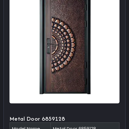
Metal Door 6859128
Model Name
Metal Door 6859128