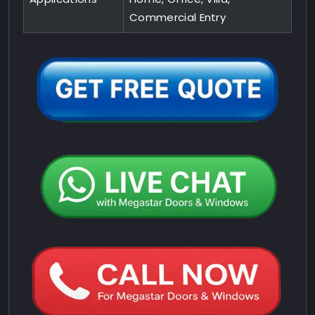
Commercial Entry