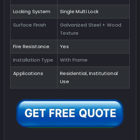
Locking System
Single Multi Lock
Surface Finish
Galvanized Steel + Wood
Texture
Fire Resistance
Yes
Installation Type
With Frame
Applications
Residential, Institutional
Use