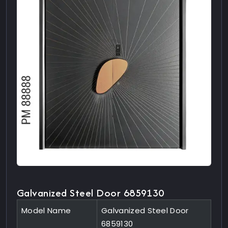
Galvanized Steel Door 6859130
Model Name
Galvanized Steel Door
6859130