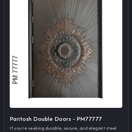
Paritosh Double Doors - PM77777
If you’re seeking durable, secure, and elegant steel