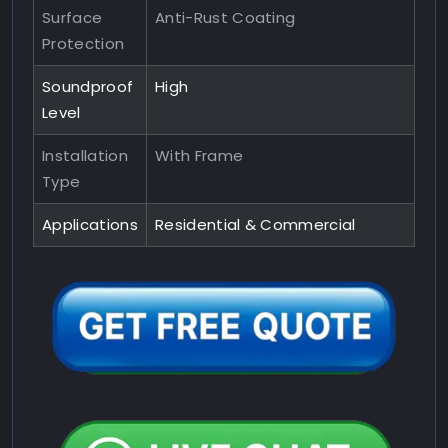
Surface
Anti-Rust Coating
Protection
Soundproof
High
Level
Installation
With Frame
Type
Applications
Residential & Commercial