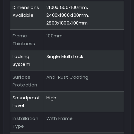
Dimensions
2100x1500x100mm,
Available
2400x1800x100mm,
2800x1800x100mm
Frame
100mm
Thickness
Locking
Single Multi Lock
System
Surface
Anti-Rust Coating
Protection
Soundproof
High
Level
Installation
With Frame
Type