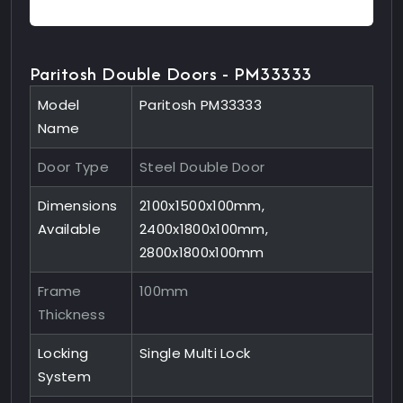
Paritosh Double Doors - PM33333
Model
Paritosh PM33333
Name
Door Type
Steel Double Door
Dimensions
2100x1500x100mm,
Available
2400x1800x100mm,
2800x1800x100mm
Frame
100mm
Thickness
Locking
Single Multi Lock
System