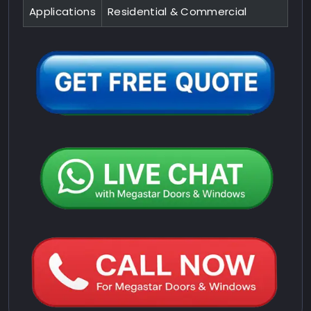
Applications
Residential & Commercial