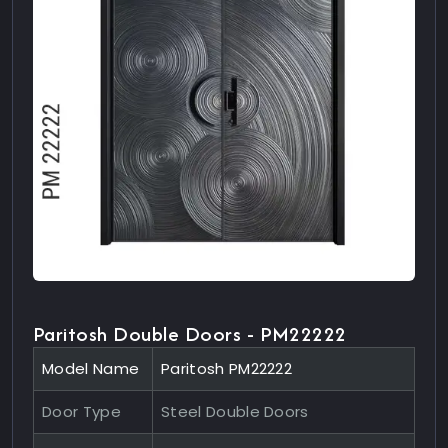
Paritosh Double Doors - PM22222
Model Name
Paritosh PM22222
Door Type
Steel Double Doors