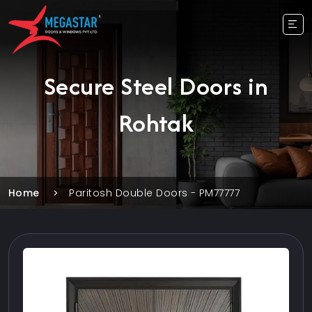
Secure Steel Doors in
Rohtak
Home
Paritosh Double Doors - PM77777