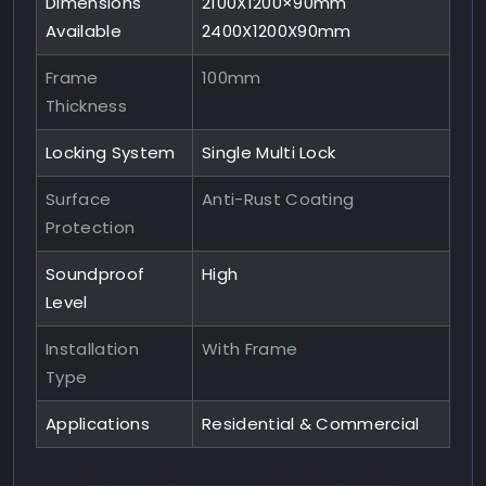
Dimensions
2100X1200×90mm
Available
2400X1200X90mm
Frame
100mm
Thickness
Locking System
Single Multi Lock
Surface
Anti-Rust Coating
Protection
Soundproof
High
Level
Installation
With Frame
Type
Applications
Residential & Commercial