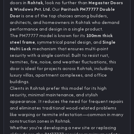
doors in
Rohtak
, look no further than
Megastar Doors
& Windows Pvt. Ltd.
Our
Paritosh PM77777 Double
Door
is one of the top choices among builders,
architects, and homeowners in Rohtak who demand
performance and design in a single product.
The PM77777 model is known for its
100mm thick
steel frame
, symmetrical panel design, and
Single
Multi Lock
mechanism that ensures multi-point
security with a single control. Built to resist rust,
termites, fire, noise, and weather fluctuations, this
door is ideal for projects across Rohtak, including
luxury villas, apartment complexes, and office
buildings.
Clients in Rohtak prefer this model for its high
security, minimal maintenance, and stylish
appearance. It reduces the need for frequent repairs
and eliminates traditional wood-related problems
like warping or termite infestation—common in many
construction zones in Rohtak.
Whether you're developing a new site or replacing