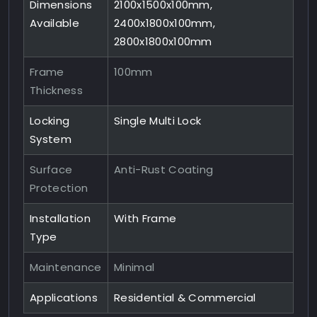
Dimensions
2100x1500x100mm,
Available
2400x1800x100mm,
2800x1800x100mm
Frame
100mm
Thickness
Locking
Single Multi Lock
System
Surface
Anti-Rust Coating
Protection
Installation
With Frame
Type
Maintenance
Minimal
Applications
Residential & Commercial