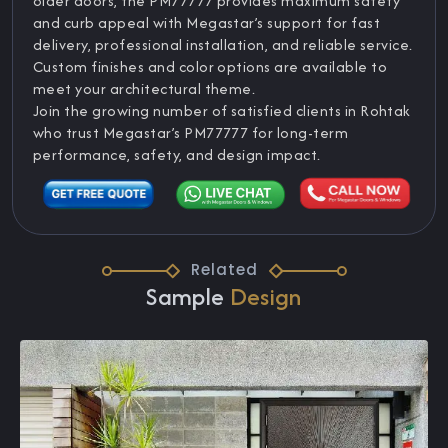
older doors, the PM77777 provides maximum safety
and curb appeal with Megastar’s support for fast
delivery, professional installation, and reliable service.
Custom finishes and color options are available to
meet your architectural theme.
Join the growing number of satisfied clients in Rohtak
who trust Megastar’s PM77777 for long-term
performance, safety, and design impact.
Related
Sample
Design