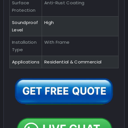
Surface
Anti-Rust Coating
Protection
Soundproof
High
Level
Installation
With Frame
Type
Applications
Residential & Commercial