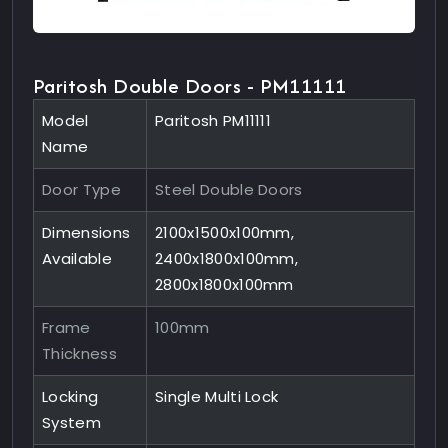
Paritosh Double Doors - PM11111
Model
Paritosh PM11111
Name
Door Type
Steel Double Doors
Dimensions
2100x1500x100mm,
Available
2400x1800x100mm,
2800x1800x100mm
Frame
100mm
Thickness
Locking
Single Multi Lock
System