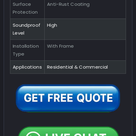
Surface
Anti-Rust Coating
Protection
Soundproof
High
Level
Installation
With Frame
Type
Applications
Residential & Commercial