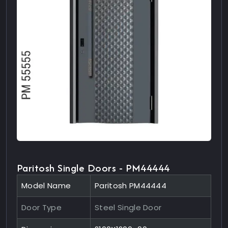
Paritosh Single Doors - PM44444
Model Name
Paritosh PM44444
Door Type
Steel Single Door