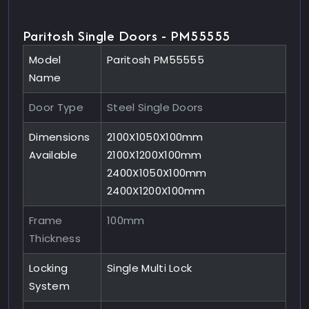
Paritosh Single Doors - PM55555
Model
Paritosh PM55555
Name
Door Type
Steel Single Doors
Dimensions
2100X1050X100mm
Available
2100X1200X100mm
2400X1050X100mm
2400X1200X100mm
Frame
100mm
Thickness
Locking
Single Multi Lock
System