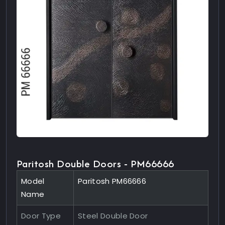
Paritosh Double Doors - PM66666
Model
Paritosh PM66666
Name
Door Type
Steel Double Door